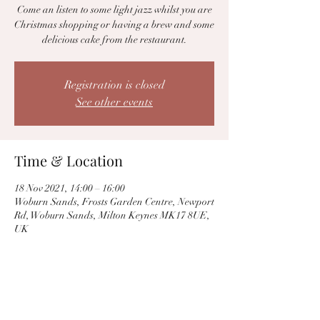
Come an listen to some light jazz whilst you are
Christmas shopping or having a brew and some
delicious cake from the restaurant.
Registration is closed
See other events
Time & Location
18 Nov 2021, 14:00 – 16:00
Woburn Sands, Frosts Garden Centre, Newport
Rd, Woburn Sands, Milton Keynes MK17 8UE,
UK
Share this event