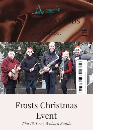
ANDREA ROWLANDS
Jazz Trumpet
Frosts Christmas
Event
Thu 18 Nov
  |  
Woburn Sands