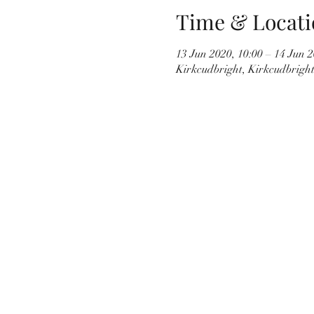
Time & Locati
13 Jun 2020, 10:00 – 14 Jun 2
Kirkcudbright, Kirkcudbrigh