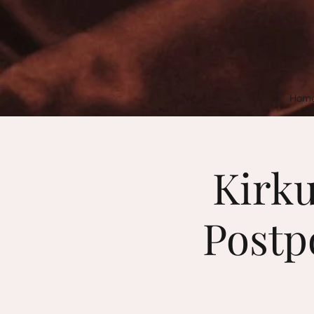
Hom
Kirku
Postpo