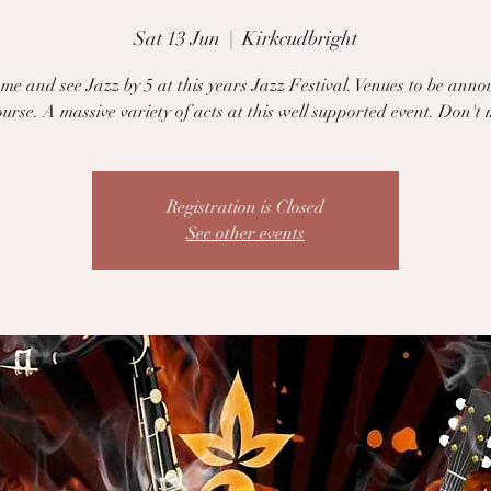
Sat 13 Jun
  |  
Kirkcudbright
e and see Jazz by 5 at this years Jazz Festival. Venues to be anno
urse. A massive variety of acts at this well supported event. Don't m
Registration is Closed
See other events