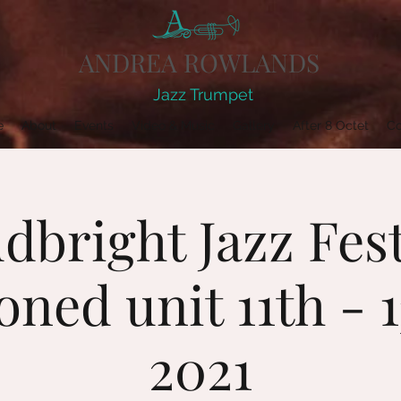
ANDREA ROWLANDS
Jazz Trumpet
e
About
Events
Video & Music
Gallery
After 8 Octet
Co
dbright Jazz Fest
ned unit 11th - 
2021