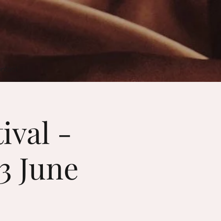
ntact
ival -
13 June