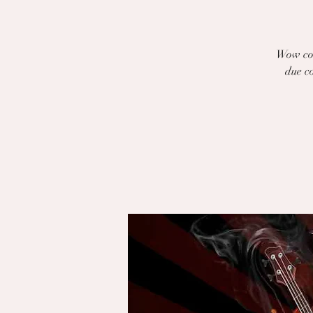
Wow com
due co