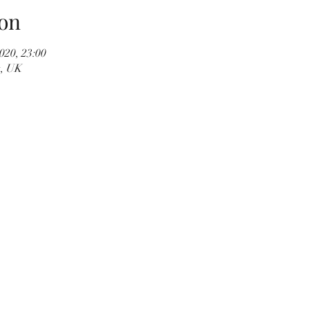
on
020, 23:00
t, UK