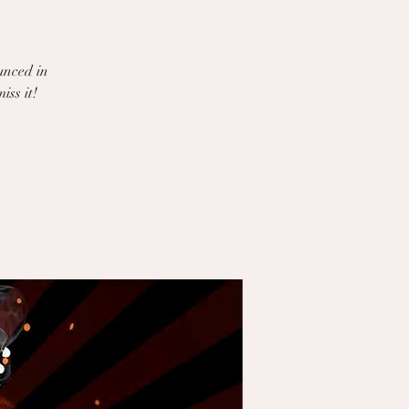
unced in
iss it!