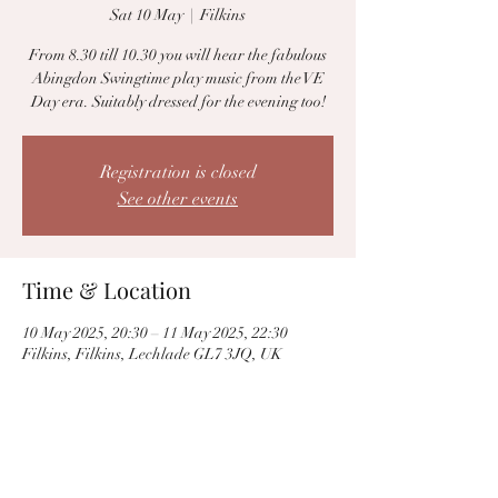
Sat 10 May
  |  
Filkins
From 8.30 till 10.30 you will hear the fabulous
Abingdon Swingtime play music from the VE
Day era. Suitably dressed for the evening too!
Registration is closed
See other events
Time & Location
10 May 2025, 20:30 – 11 May 2025, 22:30
Filkins, Filkins, Lechlade GL7 3JQ, UK
Share this event