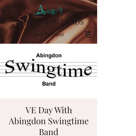
ANDREA ROWLANDS
Jazz Trumpet
VE Day With
Abingdon Swingtime
Band